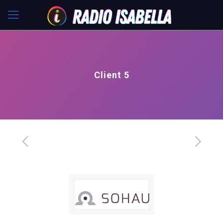
Client 5